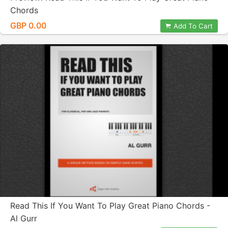
Chords
GBP 0.00
Add To Cart
Read This If You Want To Play Great Piano Chords -
Al Gurr