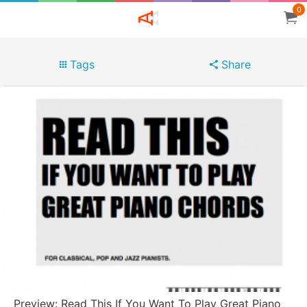
0
Tags
Share
Preview: Read This If You Want To Play Great Piano